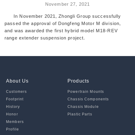
November 27, 2021
In November 2021, Zhongli Group successfully
passed the approval of Dongfeng Motor M division,
and was awarded the first hybrid model M18-REV
range extender suspension project.
About Us
Products
Customers
Powertrain Mounts
Footprint
Chassis Components
History
Chassis Module
Honor
Plastic Parts
Members
Profile