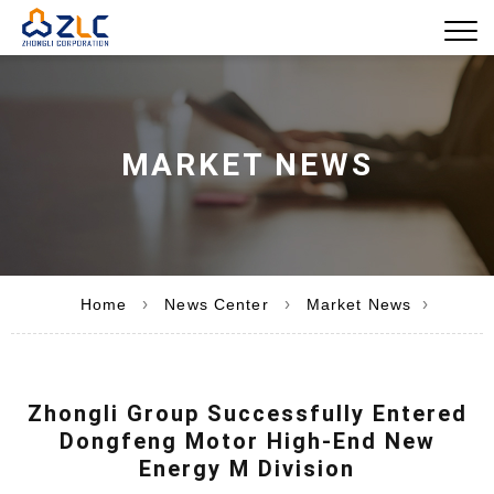
MARKET NEWS
›
›
›
Home
News Center
Market News
Zhongli Group Successfully Entered
Dongfeng Motor High-End New
Energy M Division