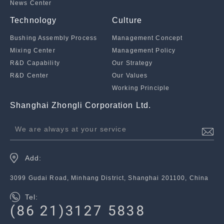
News Center
Technology
Culture
Bushing Assembly Process
Management Concept
Mixing Center
Management Policy
R&D Capability
Our Strategy
R&D Center
Our Values
Working Principle
Shanghai Zhongli Corporation Ltd.
We are always at your service
Add:
3099 Gudai Road, Minhang District, Shanghai 201100, China
Tel:
(86 21)3127 5838